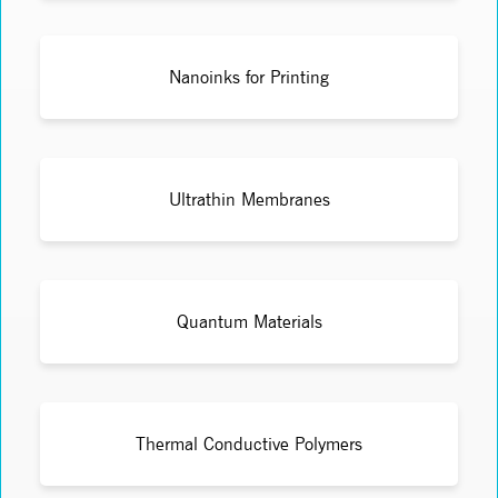
Nanoinks for Printing
Ultrathin Membranes
Quantum Materials
Thermal Conductive Polymers