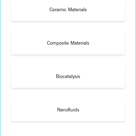
Ceramic Materials
Composite Materials
Biocatalysis
Nanofluids