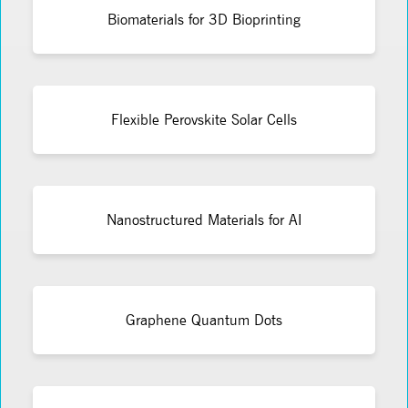
Biomaterials for 3D Bioprinting
Flexible Perovskite Solar Cells
Nanostructured Materials for AI
Graphene Quantum Dots