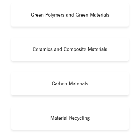
Green Polymers and Green Materials
Ceramics and Composite Materials
Carbon Materials
Material Recycling