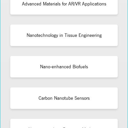
Advanced Materials for AR/VR Applications
Nanotechnology in Tissue Engineering
Nano-enhanced Biofuels
Carbon Nanotube Sensors