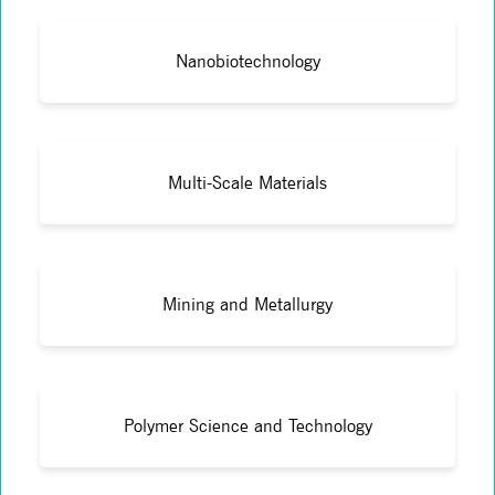
Nanobiotechnology
Multi-Scale Materials
Mining and Metallurgy
Polymer Science and Technology