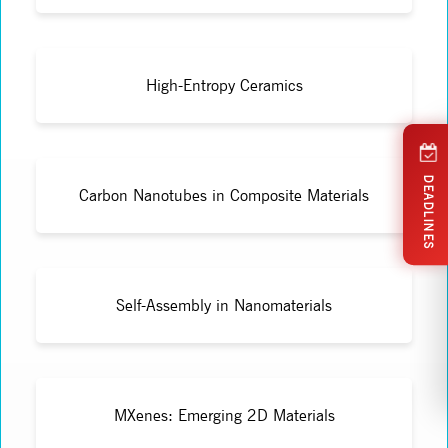
High-Entropy Ceramics
DEADLINES
Carbon Nanotubes in Composite Materials
Self-Assembly in Nanomaterials
MXenes: Emerging 2D Materials