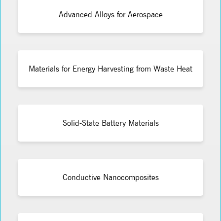
Advanced Alloys for Aerospace
Materials for Energy Harvesting from Waste Heat
Solid-State Battery Materials
Conductive Nanocomposites