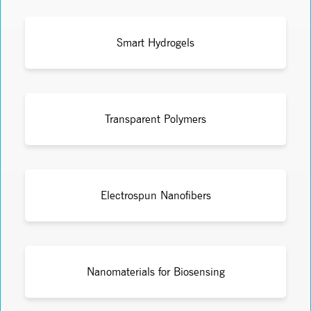
Smart Hydrogels
Transparent Polymers
Electrospun Nanofibers
Nanomaterials for Biosensing