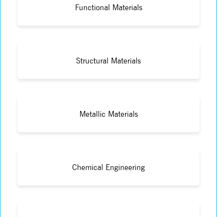
Functional Materials
Structural Materials
Metallic Materials
Chemical Engineering