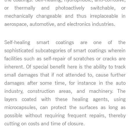
or thermally and photoactively switchable, or
mechanically changeable and thus irreplaceable in
aerospace, automotive, and electronics industries.
Self-healing smart coatings are one of the
sophisticated subcategories of smart coatings wherein
facilities such as self-repair of scratches or cracks are
inherent. Of special benefit here is the ability to track
small damages that if not attended to, cause further
damages after some time, for instance in the auto
industry, construction areas, and machinery. The
layers coated with these healing agents, using
microcapsules, can protect the surfaces as long as
possible without requiring frequent repairs, thereby
cutting on costs and time of closure.