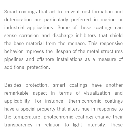
Smart coatings that act to prevent rust formation and
deterioration are particularly preferred in marine or
industrial applications. Some of these coatings can
sense corrosion and discharge inhibitors that shield
the base material from the menace. This responsive
behavior improves the lifespan of the metal structures
pipelines and offshore installations as a measure of
additional protection.
Besides protection, smart coatings have another
remarkable aspect in terms of visualization and
applicability. For instance, thermochromic coatings
have a special property that alters hue in response to
the temperature, photochromic coatings change their
transparency in relation to light intensity. These