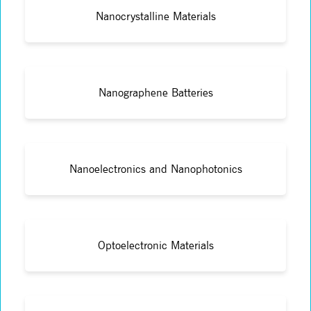
Nanocrystalline Materials
Nanographene Batteries
Nanoelectronics and Nanophotonics
Optoelectronic Materials