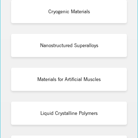
Cryogenic Materials
Nanostructured Superalloys
Materials for Artificial Muscles
Liquid Crystalline Polymers