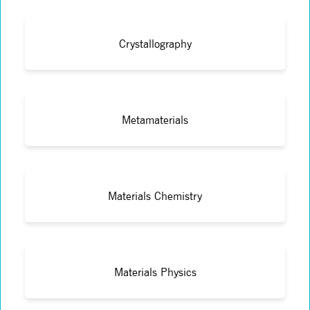
Crystallography
Metamaterials
Materials Chemistry
Materials Physics