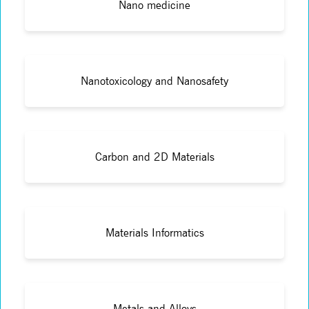
Nano medicine
Nanotoxicology and Nanosafety
Carbon and 2D Materials
Materials Informatics
Metals and Alloys