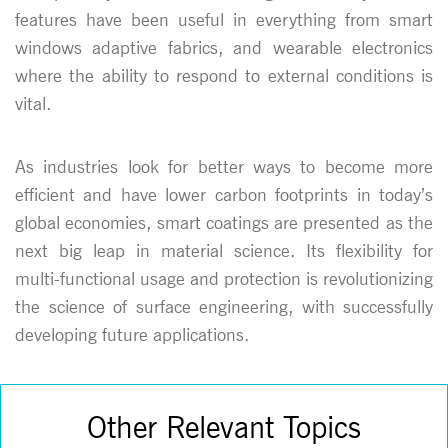
features have been useful in everything from smart
windows adaptive fabrics, and wearable electronics
where the ability to respond to external conditions is
vital.
As industries look for better ways to become more
efficient and have lower carbon footprints in today’s
global economies, smart coatings are presented as the
next big leap in material science. Its flexibility for
multi-functional usage and protection is revolutionizing
the science of surface engineering, with successfully
developing future applications.
Other Relevant Topics