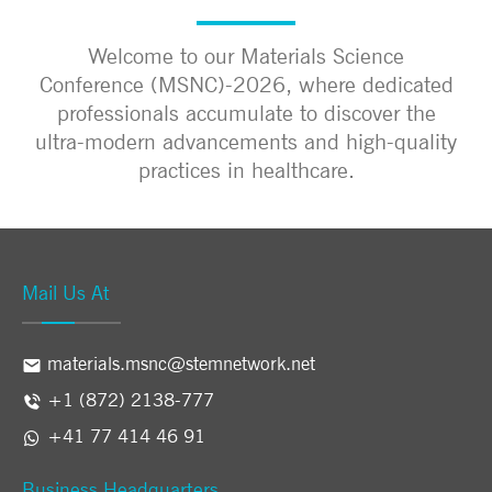
Welcome to our Materials Science
Conference (MSNC)-2026, where dedicated
professionals accumulate to discover the
ultra-modern advancements and high-quality
practices in healthcare.
Mail Us At
materials.msnc@stemnetwork.net
+1 (872) 2138-777
+41 77 414 46 91
Business Headquarters