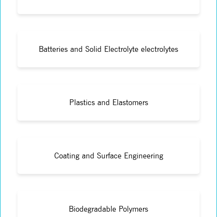
Batteries and Solid Electrolyte electrolytes
Plastics and Elastomers
Coating and Surface Engineering
Biodegradable Polymers