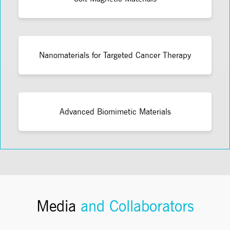
Nanomaterials for Targeted Cancer Therapy
Advanced Biomimetic Materials
Media
and Collaborators