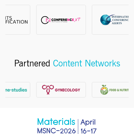
Partnered
Content Networks