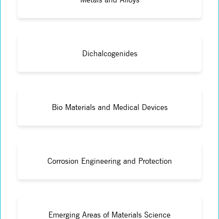
Dichalcogenides
Bio Materials and Medical Devices
Corrosion Engineering and Protection
Emerging Areas of Materials Science