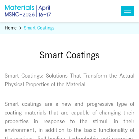
Home
Smart Coatings
Smart Coatings
Smart Coatings: Solutions That Transform the Actual
Physical Properties of the Material
Smart coatings are a new and progressive type of
coating materials that are capable of changing their
properties in response to the stimuli in their
environment, in addition to the basic functionality of
the coatings. Self-healing, hydrophobic, anti-corrosive,