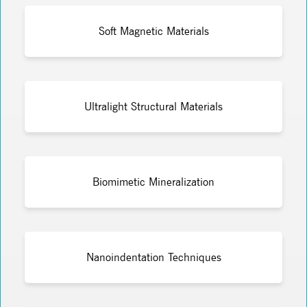
Soft Magnetic Materials
Ultralight Structural Materials
Biomimetic Mineralization
Nanoindentation Techniques