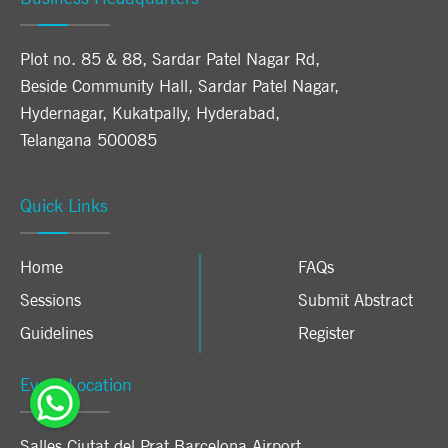
Plot no. 85 & 88, Sardar Patel Nagar Rd,
Beside Community Hall, Sardar Patel Nagar,
Hydernagar, Kukatpally, Hyderabad,
Telangana 500085
Quick Links
Home
FAQs
Sessions
Submit Abstract
Guidelines
Register
Event Location
Salles Ciutat del Prat Barcelona Airport
,