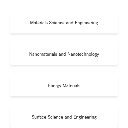
Materials Science and Engineering
Nanomaterials and Nanotechnology
Energy Materials
Surface Science and Engineering