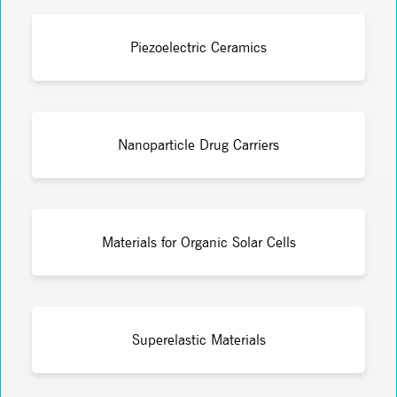
Piezoelectric Ceramics
Nanoparticle Drug Carriers
Materials for Organic Solar Cells
Superelastic Materials