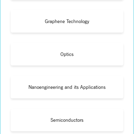
Graphene Technology
Optics
Nanoengineering and its Applications
Semiconductors