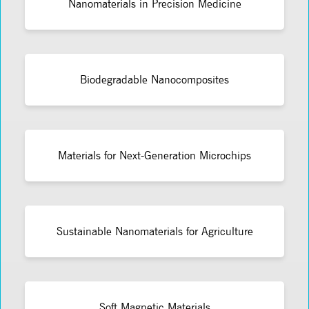
Nanomaterials in Precision Medicine
Biodegradable Nanocomposites
Materials for Next-Generation Microchips
Sustainable Nanomaterials for Agriculture
Soft Magnetic Materials