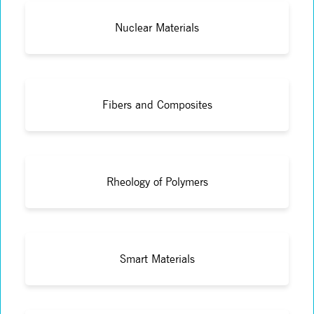
Nuclear Materials
Fibers and Composites
Rheology of Polymers
Smart Materials