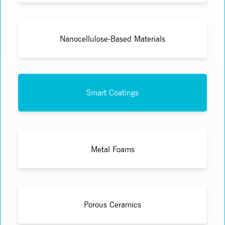
Nanocellulose-Based Materials
Smart Coatings
Metal Foams
Porous Ceramics