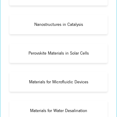
Nanostructures in Catalysis
Perovskite Materials in Solar Cells
Materials for Microfluidic Devices
Materials for Water Desalination